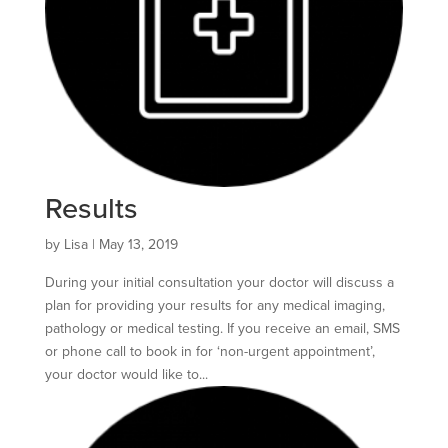
Results
by
Lisa
|
May 13, 2019
During your initial consultation your doctor will discuss a
plan for providing your results for any medical imaging,
pathology or medical testing. If you receive an email, SMS
or phone call to book in for ‘non-urgent appointment’,
your doctor would like to...