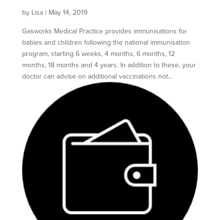
by
Lisa
|
May 14, 2019
Gasworks Medical Practice provides immunisations for
babies and children following the national immunisation
program, starting 6 weeks, 4 months, 6 months, 12
months, 18 months and 4 years. In addition to these, your
doctor can advise on additional vaccinations not...