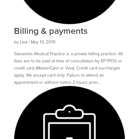
Billing & payments
by
Lisa
|
May 13, 2019
Gasworks Medical Practice is a private billing practice. All
fees are to be paid at time of consultation by EFTPOS or
credit card (MasterCard or Visa). Credit card surcharges
apply. We accept card only. Failure to attend an
appointment or without notice 2 hours prior...