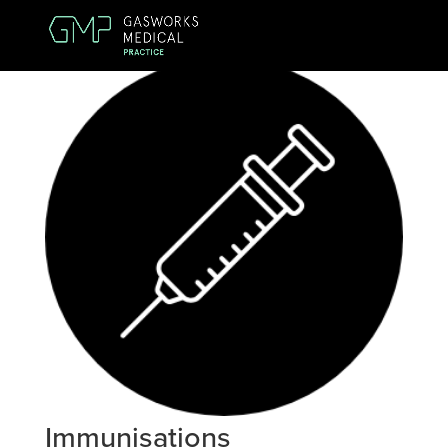
Immunisations