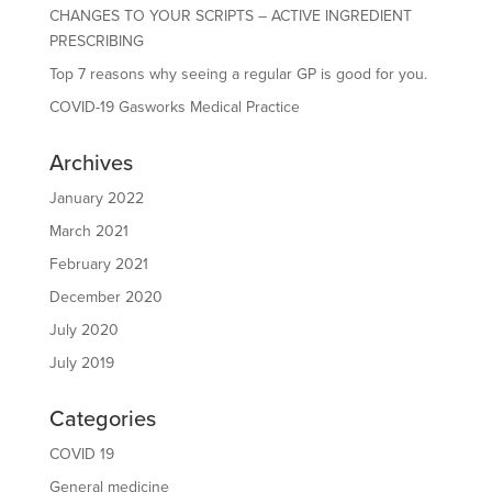
CHANGES TO YOUR SCRIPTS – ACTIVE INGREDIENT
PRESCRIBING
Top 7 reasons why seeing a regular GP is good for you.
COVID-19 Gasworks Medical Practice
Archives
January 2022
March 2021
February 2021
December 2020
July 2020
July 2019
Categories
COVID 19
General medicine