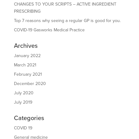
CHANGES TO YOUR SCRIPTS – ACTIVE INGREDIENT
PRESCRIBING
Top 7 reasons why seeing a regular GP is good for you.
COVID-19 Gasworks Medical Practice
Archives
January 2022
March 2021
February 2021
December 2020
July 2020
July 2019
Categories
COVID 19
General medicine